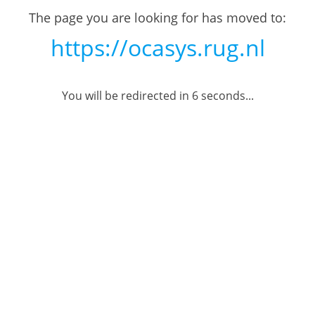
The page you are looking for has moved to:
https://ocasys.rug.nl
You will be redirected in
6
seconds...