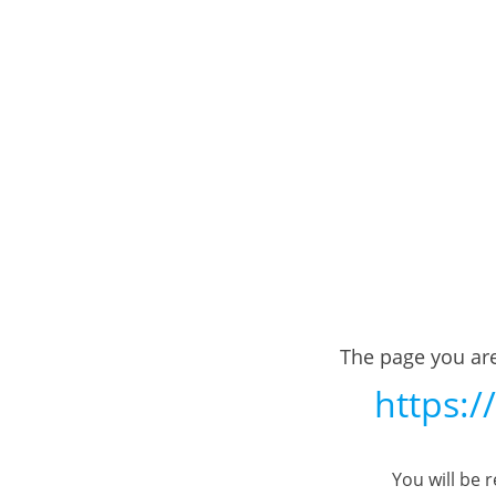
The page you are
https:/
You will be 