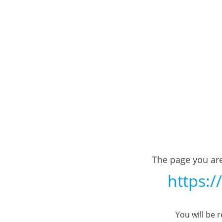
The page you are
https:/
You will be 