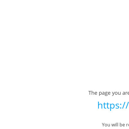
The page you are
https:/
You will be 