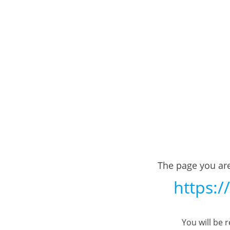
The page you are
https:/
You will be 