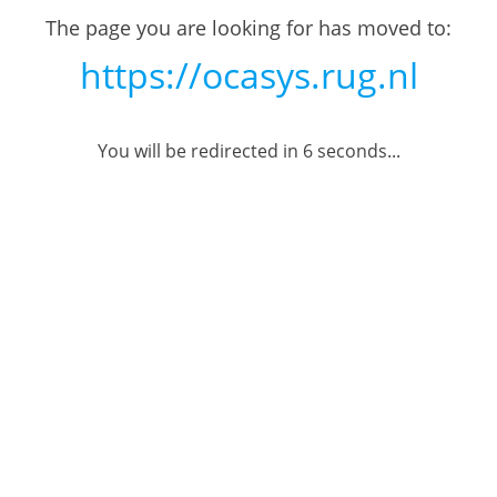
The page you are looking for has moved to:
https://ocasys.rug.nl
You will be redirected in
6
seconds...