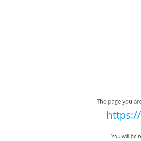
The page you are
https:/
You will be 