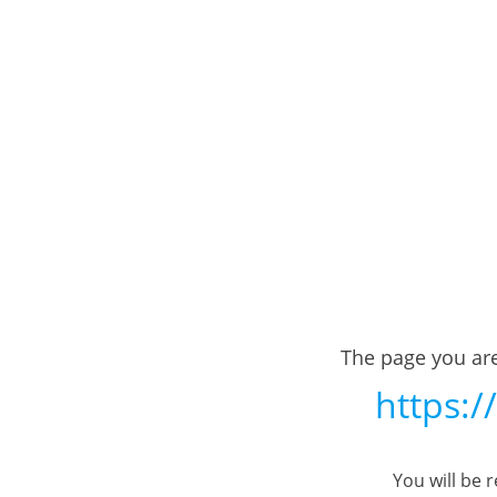
The page you are
https:/
You will be 