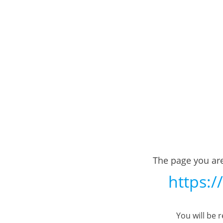
The page you are
https:/
You will be 