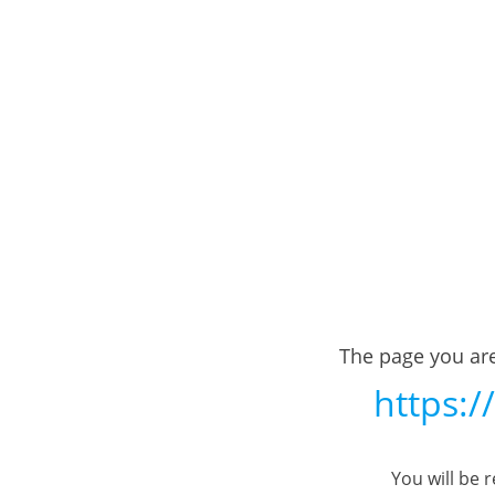
The page you are
https:/
You will be 