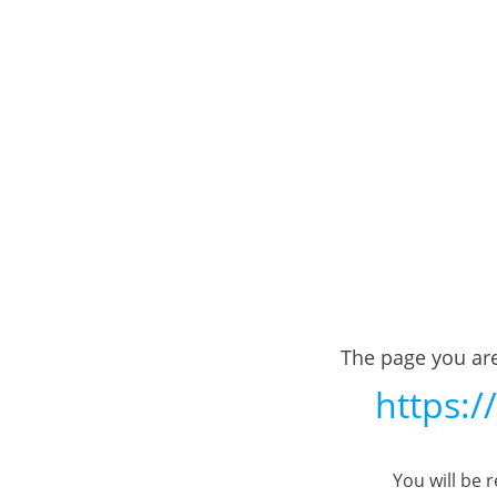
The page you are
https:/
You will be 