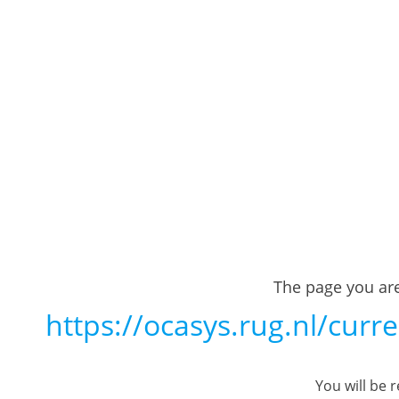
The page you are
https://ocasys.rug.nl/cu
You will be 