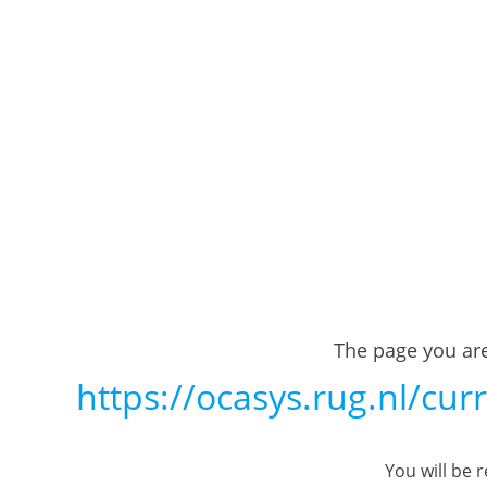
The page you are
https://ocasys.rug.nl/cu
You will be 