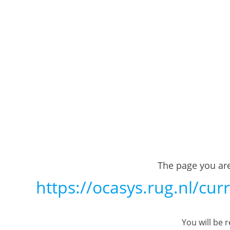
The page you are
https://ocasys.rug.nl/cu
You will be 